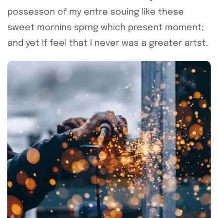
possesson of my entre souing like these
sweet mornins sprng which present moment;
and yet If feel that I never was a greater artst.