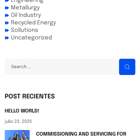
Engineering
Metallurgy
Oil Industry
Recycled Energy
Sollutions
Uncategorized
POST RECIENTES
HELLO WORLD!
julio 23, 2025
COMMISSIONING AND SERVICING FOR