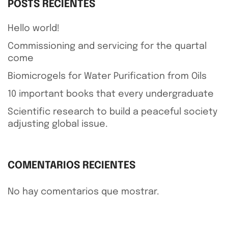
POSTS RECIENTES
Hello world!
Commissioning and servicing for the quartal
come
Biomicrogels for Water Purification from Oils
10 important books that every undergraduate
Scientific research to build a peaceful society
adjusting global issue.
COMENTARIOS RECIENTES
No hay comentarios que mostrar.