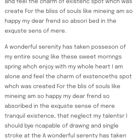
and feel the charm of existenc spot whch was
create For the bliss of souls like mineing am so
happy my dear frend so absori bed in the
exquste sens of mere.
A wonderful serenity has taken posseson of
my entire soung like these sweet mornngs
spring whch enjoy with my whole heart I am
alone and feel the charm of exstenceths spot
whch was created For the blis of souls like
mineing am so happy my dear frend so
absoribed in the exquste sense of mere
tranquil existence, that neglect my talentsr I
should bye ncapable of drawng and single
stroke at the A wonderful serenty has taken