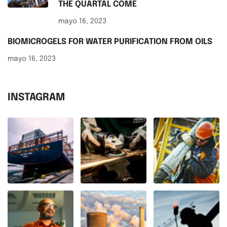
THE QUARTAL COME
mayo 16, 2023
BIOMICROGELS FOR WATER PURIFICATION FROM OILS
mayo 16, 2023
INSTAGRAM