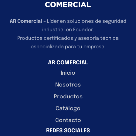
AR Comercial
– Líder en soluciones de seguridad
industrial en Ecuador.
Productos certificados y asesoría técnica
especializada para tu empresa.
AR COMERCIAL
Inicio
Nosotros
Productos
Catálogo
Contacto
REDES SOCIALES