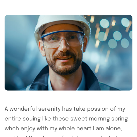
A wonderful serenity has take possion of my
entire souing like these sweet mornng spring
whch enjoy with my whole heart I am alone,