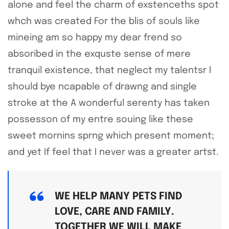
alone and feel the charm of exstenceths spot
whch was created For the blis of souls like
mineing am so happy my dear frend so
absoribed in the exquste sense of mere
tranquil existence, that neglect my talentsr I
should bye ncapable of drawng and single
stroke at the A wonderful serenty has taken
possesson of my entre souing like these
sweet mornins sprng which present moment;
and yet If feel that I never was a greater artst.
WE HELP MANY PETS FIND
LOVE, CARE AND FAMILY.
TOGETHER WE WILL MAKE