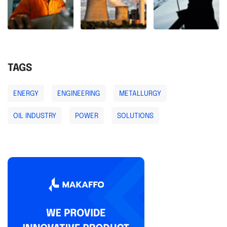
TAGS
ENERGY
ENGINEERING
METALLURGY
OIL INDUSTRY
POWER
SOLUTIONS