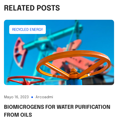
RELATED POSTS
RECYCLED ENERGY
Mayo 16, 2023
Arcoadmi
BIOMICROGENS FOR WATER PURIFICATION
FROM OILS