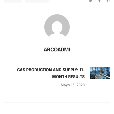
ARCOADMI
GAS PRODUCTION AND SUPPLY: 11-
MONTH RESULTS
Mayo 16, 2023