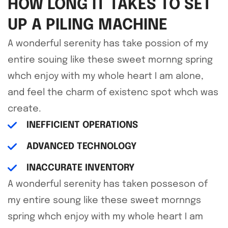
HOW LONG IT TAKES TO SET
UP A PILING MACHINE
A wonderful serenity has take possion of my
entire souing like these sweet mornng spring
whch enjoy with my whole heart I am alone,
and feel the charm of existenc spot whch was
create.
INEFFICIENT OPERATIONS
ADVANCED TECHNOLOGY
INACCURATE INVENTORY
A wonderful serenity has taken posseson of
my entire soung like these sweet mornngs
spring whch enjoy with my whole heart I am