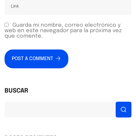
Guarda mi nombre, correo electrónico y
web en este navegador para la próxima vez
que comente.
POST A COMMENT
BUSCAR