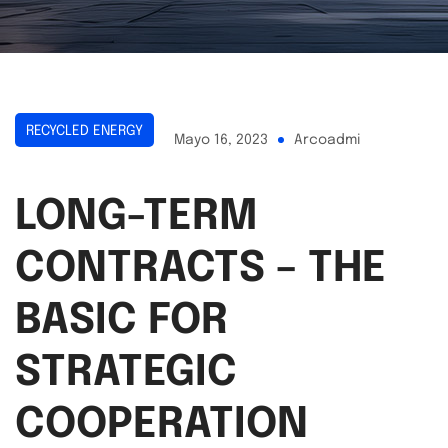
RECYCLED ENERGY
Mayo 16, 2023
Arcoadmi
LONG-TERM
CONTRACTS – THE
BASIC FOR
STRATEGIC
COOPERATION