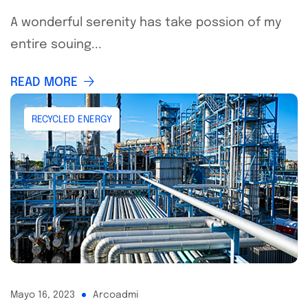
A wonderful serenity has take possion of my
entire souing...
READ MORE
RECYCLED ENERGY
Mayo 16, 2023
Arcoadmi