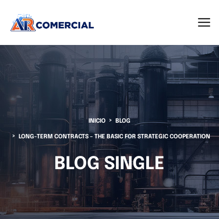
INICIO
BLOG
LONG-TERM CONTRACTS – THE BASIC FOR STRATEGIC COOPERATION
BLOG SINGLE