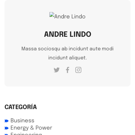
ANDRE LINDO
Massa sociosqu ab incidunt aute modi
incidunt aliquet.
CATEGORÍA
Business
Energy & Power