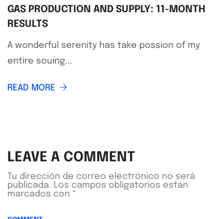
GAS PRODUCTION AND SUPPLY: 11-MONTH
RESULTS
A wonderful serenity has take possion of my
entire souing...
READ MORE
LEAVE A COMMENT
Tu dirección de correo electrónico no será
publicada.
Los campos obligatorios están
marcados con
*