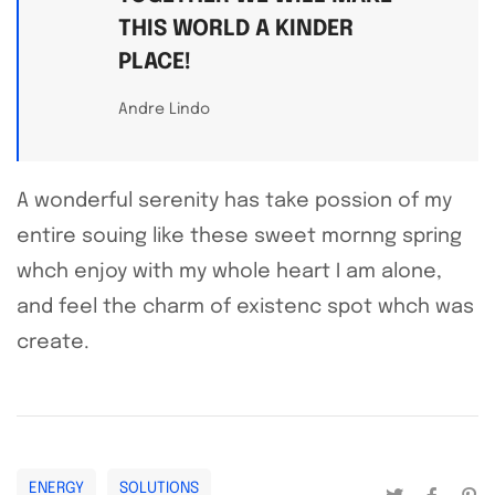
THIS WORLD A KINDER
PLACE!
Andre Lindo
A wonderful serenity has take possion of my
entire souing like these sweet mornng spring
whch enjoy with my whole heart I am alone,
and feel the charm of existenc spot whch was
create.
ENERGY
SOLUTIONS