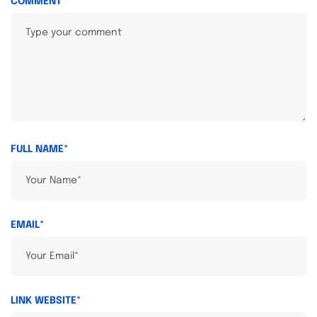
COMMENT
FULL NAME*
EMAIL*
LINK WEBSITE*